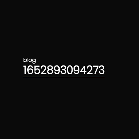
blog
1652893094273