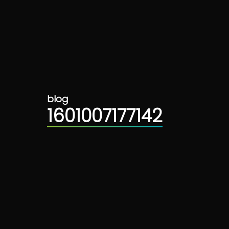
blog
1601007177142