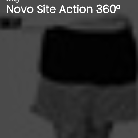
Novo Site Action 360°