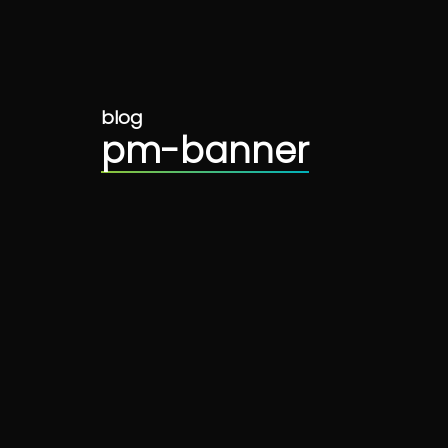
blog
pm-banner