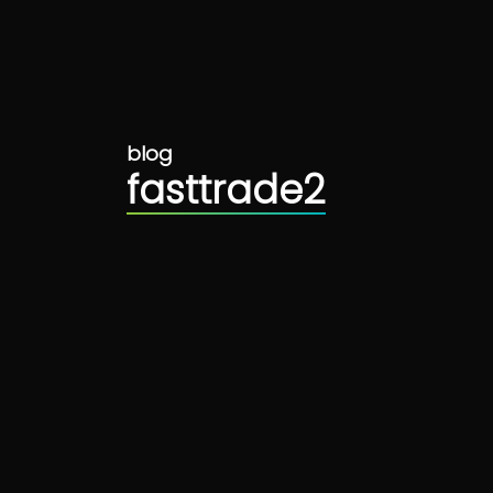
blog
fasttrade2