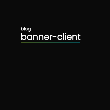
blog
banner-client