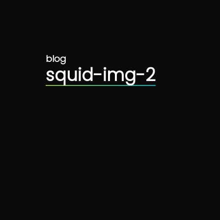
blog
squid-img-2